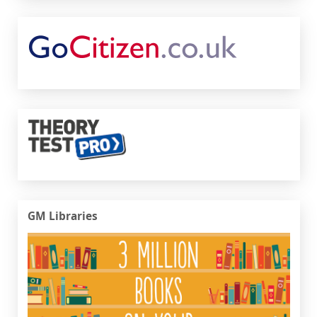
Go Citizen
Theory Test Pro
GM Libraries