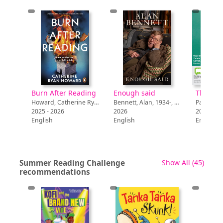
via
Burn After Reading
Enough said
Walden, Tillie, 1996-, author
Howard, Catherine Ryan, author
Bennett, Alan, 1934-, author
Page, Lib
2025 - 2026
2026
2026
English
English
English
recor
Summer Reading Challenge
Show All
(45)
recommendations