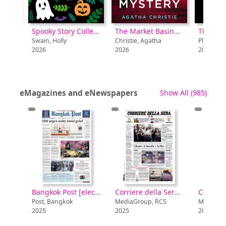
Spooky Story Collection [electronic resource]
The Market Basing Mystery [electronic resource] : Unabridged edition
The Legacy [electronic resource]
in, Holly
Christie, Agatha
Plante, Lynda La
6
2026
2026
recor
eMagazines and eNewspapers
Show All
(985)
Bangkok Post [electronic resource]
Bangkok Post [electronic resource]
Corriere della Sera [electronic resource]
Post, Bangkok
MediaGroup, RCS
MediaGroup,
2025
2025
2025