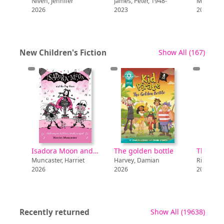
Jennifer
James, Peter, 1948-
McLean, Rachel
2023
2024
recor
New Children's Fiction
Show All
(167)
The Kane
Chronicles :
The Throne of
Isadora Moon and the pop stars
The golden bottle
The Kane Chronicles : The Throne of Fire
ter, Harriet
Harvey, Damian
Riordan, Rick
2026
2018
recor
Recently returned
Show All
(19638)