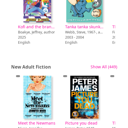
ff
Kofi and the brand new vibe
Tanka tanka skunk! : sounds like drums
Smallman, Steve, author
Boakye, Jeffrey, author
Webb, Steve, 1967-, author
Finch, Mi
2025
2003 - 2004
2026
English
English
English
recor
New Adult Fiction
Show All
(449)
the Newmans
Picture you dead
The Barn