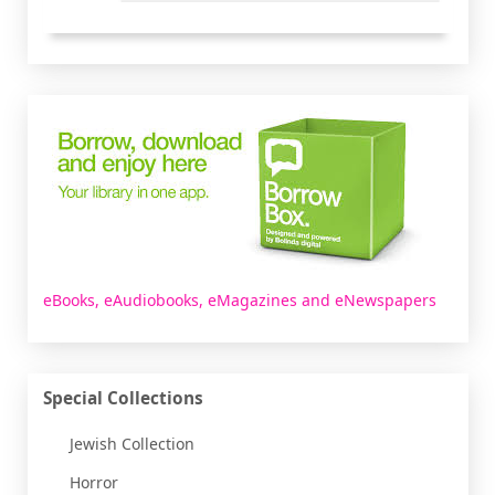
Borrowbox
eBooks, eAudiobooks, eMagazines and eNewspapers
Special Collections
Jewish Collection
Horror