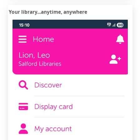
Your library...anytime, anywhere
iOS
or
Android
Download the Spydus Library app for