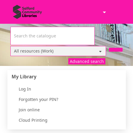
Skip to main content
Header quickfind search
Search Terms
Advanced search
Home
My Library
Log In
Forgotten your PIN?
Join online
Cloud Printing