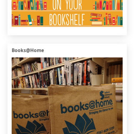
Books@Home