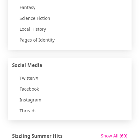
Fantasy
Science Fiction
Local History
Pages of Identity
Social Media
Twitter/X
Facebook
Instagram
Threads
recor
Sizzling Summer Hits
Show All
(69)