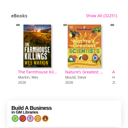
recor
eBooks
Show All
(32251)
Boy A [electronic resource]
The Farmhouse Killings [electronic resource]
Nature’s Greatest Scientists [electronic resource]
Markin, Wes
Mould, Steve
Hendy, Ha
2026
2026
2026
Build a Business