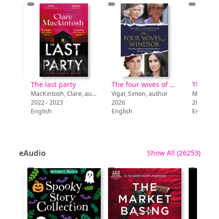
Is a rabbit or a guinea pig the pet for me?
The last party
The four wives of Windsor : rivalries, influence and the real power behind the crown
The don
Schuh, Mari C., 1975-, author
MacKintosh, Clare, author
Vigar, Simon, author
2022 - 2023
2026
2020
English
English
English
recor
eAudio
Show All
(26253)